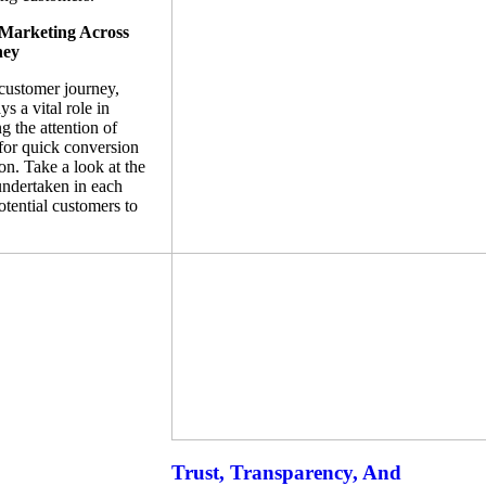
 Marketing Across
ney
 customer journey,
s a vital role in
ng the attention of
 for quick conversion
n. Take a look at the
undertaken in each
tential customers to
Trust, Transparency, And