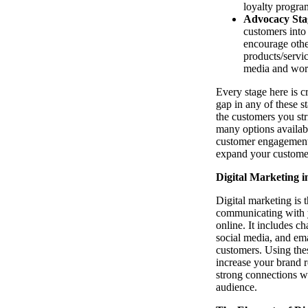
loyalty progra
Advocacy Sta
customers into
encourage othe
products/servi
media and wor
Every stage here is 
gap in any of these s
the customers you str
many options availabl
customer engagement i
expand your custome
Digital Marketing i
Digital marketing is t
communicating with 
online. It includes ch
social media, and emai
customers. Using the
increase your brand r
strong connections wi
audience.