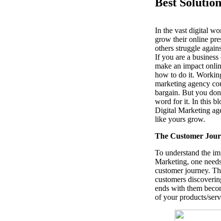
Best Solutio
In the vast digital w
grow their online pre
others struggle again
If you are a busines
make an impact onli
how to do it. Working
marketing agency cou
bargain. But you don’
word for it. In this b
Digital Marketing ag
like yours grow.
The Customer Jour
To understand the im
Marketing, one needs
customer journey. The
customers discoverin
ends with them becom
of your products/serv