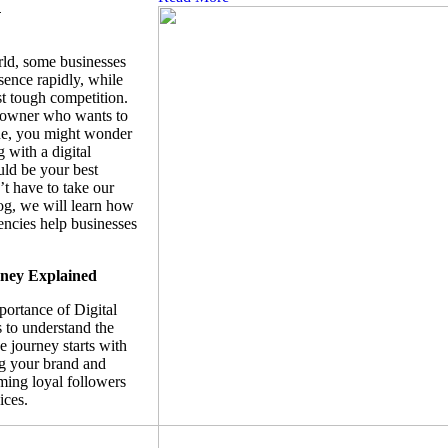
n
orld, some businesses
sence rapidly, while
st tough competition.
s owner who wants to
ne, you might wonder
 with a digital
ld be your best
t have to take our
log, we will learn how
encies help businesses
ney Explained
portance of Digital
 to understand the
 journey starts with
g your brand and
ing loyal followers
ices.