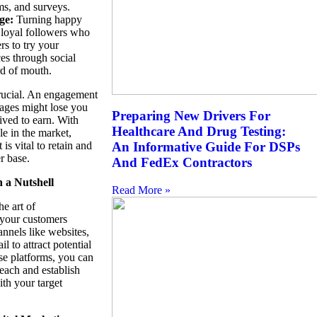
ms, and surveys.
ge:
Turning happy
 loyal followers who
rs to try your
ces through social
d of mouth.
crucial. An engagement
tages might lose you
Preparing New Drivers For
ived to earn. With
Healthcare And Drug Testing:
e in the market,
s vital to retain and
An Informative Guide For DSPs
r base.
And FedEx Contractors
n a Nutshell
Read More »
he art of
your customers
annels like websites,
l to attract potential
se platforms, you can
each and establish
th your target