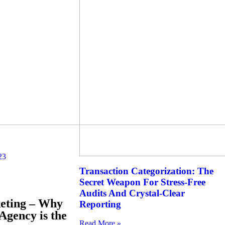
23
Transaction Categorization: The
Secret Weapon For Stress-Free
Audits And Crystal-Clear
keting – Why
Reporting
Agency is the
Read More »