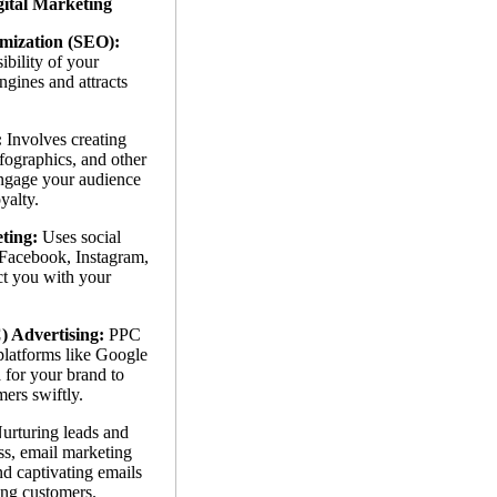
gital Marketing
mization (SEO):
ibility of your
gines and attracts
:
Involves creating
nfographics, and other
engage your audience
yalty.
ting:
Uses social
 Facebook, Instagram,
ct you with your
) Advertising:
PPC
platforms like Google
 for your brand to
mers swiftly.
urturing leads and
ss, email marketing
nd captivating emails
ting customers.