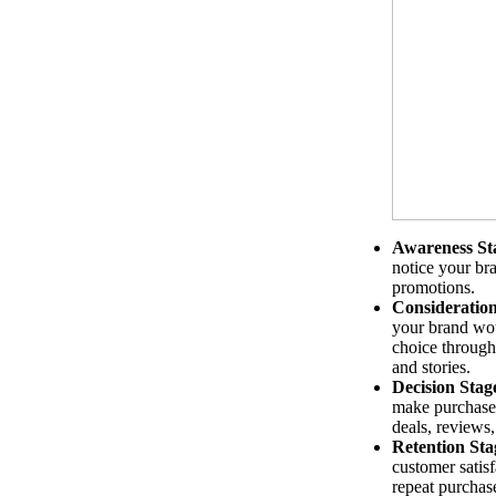
Awareness St
notice your br
promotions.
Consideration
your brand wou
choice through
and stories.
Decision Stag
make purchase
deals, reviews
Retention Sta
customer satisf
repeat purchas