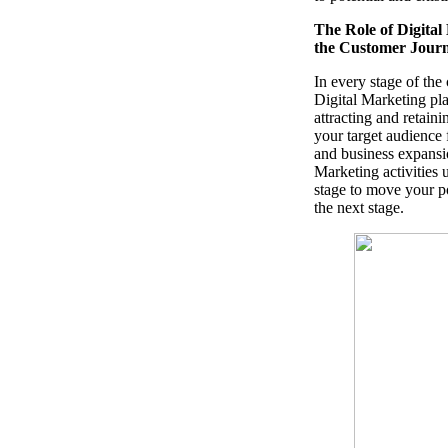
The Role of Digital
the Customer Jour
In every stage of the
Digital Marketing play
attracting and retaini
your target audience
and business expansio
Marketing activities 
stage to move your po
the next stage.