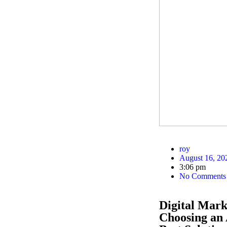
roy
August 16, 20
3:06 pm
No Comments
Digital Mar
Choosing an 