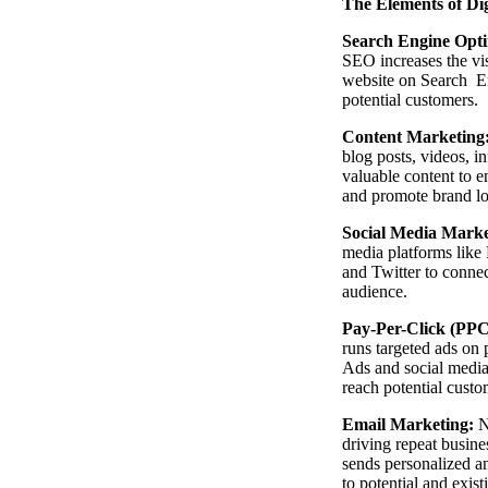
The Elements of Di
Search Engine Opti
SEO increases the vis
website on Search En
potential customers.
Content Marketing
blog posts, videos, i
valuable content to 
and promote brand lo
Social Media Marke
media platforms like
and Twitter to conne
audience.
Pay-Per-Click (PPC
runs targeted ads on 
Ads and social media
reach potential custo
Email Marketing:
N
driving repeat busine
sends personalized a
to potential and exis