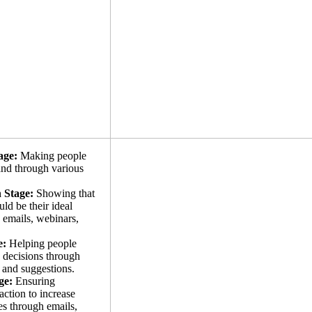
age:
Making people
and through various
 Stage:
Showing that
ld be their ideal
 emails, webinars,
e:
Helping people
 decisions through
, and suggestions.
ge:
Ensuring
action to increase
es through emails,