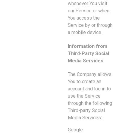
whenever You visit
our Service or when
You access the
Service by or through
a mobile device.
Information from
Third-Party Social
Media Services
The Company allows
You to create an
account and log in to
use the Service
through the following
Third-party Social
Media Services:
Google