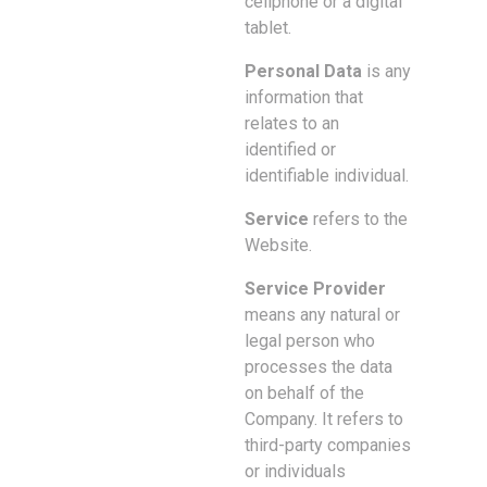
cellphone or a digital
tablet.
Personal Data
is any
information that
relates to an
identified or
identifiable individual.
Service
refers to the
Website.
Service Provider
means any natural or
legal person who
processes the data
on behalf of the
Company. It refers to
third-party companies
or individuals