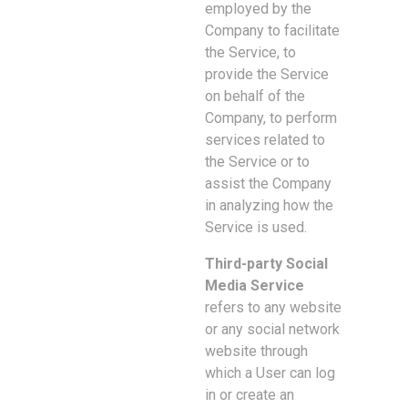
employed by the
Company to facilitate
the Service, to
provide the Service
on behalf of the
Company, to perform
services related to
the Service or to
assist the Company
in analyzing how the
Service is used.
Third-party Social
Media Service
refers to any website
or any social network
website through
which a User can log
in or create an