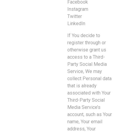
Facebook
Instagram
Twitter
LinkedIn
If You decide to
register through or
otherwise grant us
access to a Third-
Party Social Media
Service, We may
collect Personal data
that is already
associated with Your
Third-Party Social
Media Service’s
account, such as Your
name, Your email
address, Your