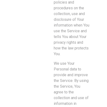
policies and
procedures on the
collection, use and
disclosure of Your
information when You
use the Service and
tells You about Your
privacy rights and
how the law protects
You.
We use Your
Personal data to
provide and improve
the Service. By using
the Service, You
agree to the
collection and use of
information in