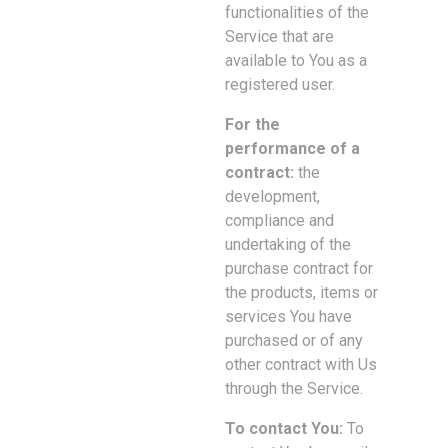
functionalities of the
Service that are
available to You as a
registered user.
For the
performance of a
contract:
the
development,
compliance and
undertaking of the
purchase contract for
the products, items or
services You have
purchased or of any
other contract with Us
through the Service.
To contact You:
To