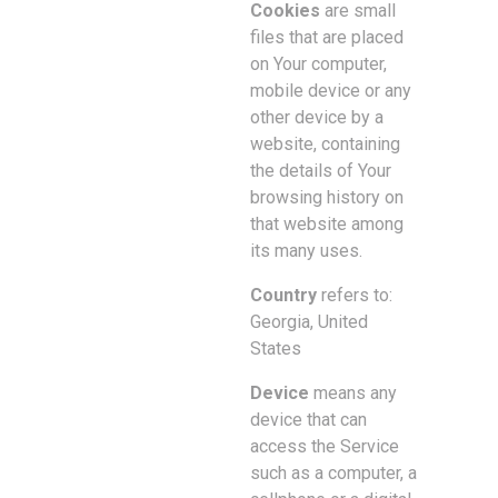
Cookies
are small
files that are placed
on Your computer,
mobile device or any
other device by a
website, containing
the details of Your
browsing history on
that website among
its many uses.
Country
refers to:
Georgia, United
States
Device
means any
device that can
access the Service
such as a computer, a