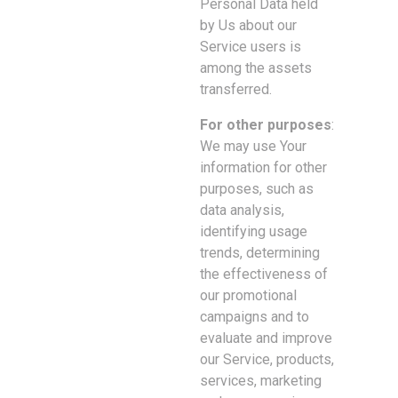
Personal Data held
by Us about our
Service users is
among the assets
transferred.
For other purposes
:
We may use Your
information for other
purposes, such as
data analysis,
identifying usage
trends, determining
the effectiveness of
our promotional
campaigns and to
evaluate and improve
our Service, products,
services, marketing