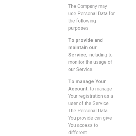
The Company may
use Personal Data for
the following
purposes:
To provide and
maintain our
Service
, including to
monitor the usage of
our Service.
To manage Your
Account:
to manage
Your registration as a
user of the Service.
The Personal Data
You provide can give
You access to
different