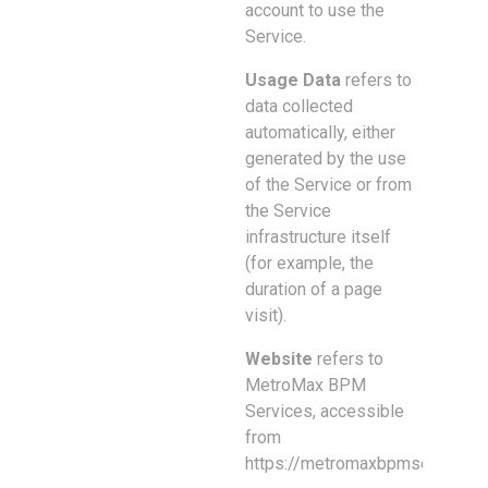
account to use the
Service.
Usage Data
refers to
data collected
automatically, either
generated by the use
of the Service or from
the Service
infrastructure itself
(for example, the
duration of a page
visit).
Website
refers to
MetroMax BPM
Services, accessible
from
https://metromaxbpmservices.