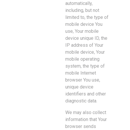
automatically,
including, but not
limited to, the type of
mobile device You
use, Your mobile
device unique ID, the
IP address of Your
mobile device, Your
mobile operating
system, the type of
mobile Internet
browser You use,
unique device
identifiers and other
diagnostic data.
We may also collect
information that Your
browser sends