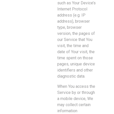
such as Your Device’s
Internet Protocol
address (e.g. IP
address), browser
type, browser
version, the pages of
our Service that You
visit, the time and
date of Your visit, the
time spent on those
pages, unique device
identifiers and other
diagnostic data.
When You access the
Service by or through
a mobile device, We
may collect certain
information