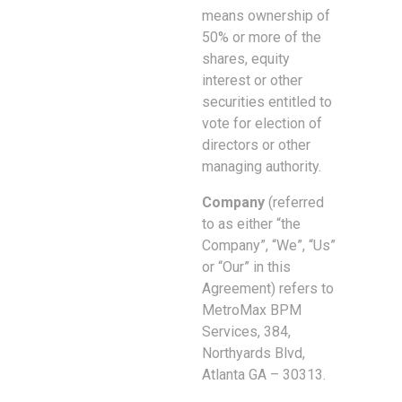
means ownership of
50% or more of the
shares, equity
interest or other
securities entitled to
vote for election of
directors or other
managing authority.
Company
(referred
to as either “the
Company”, “We”, “Us”
or “Our” in this
Agreement) refers to
MetroMax BPM
Services, 384,
Northyards Blvd,
Atlanta GA – 30313.