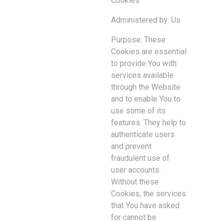
Cookies
Administered by: Us
Purpose: These
Cookies are essential
to provide You with
services available
through the Website
and to enable You to
use some of its
features. They help to
authenticate users
and prevent
fraudulent use of
user accounts.
Without these
Cookies, the services
that You have asked
for cannot be