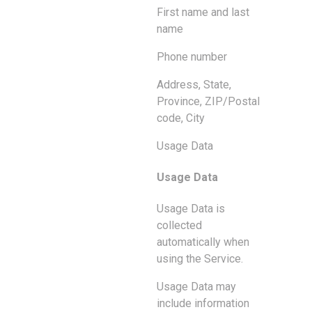
First name and last
name
Phone number
Address, State,
Province, ZIP/Postal
code, City
Usage Data
Usage Data
Usage Data is
collected
automatically when
using the Service.
Usage Data may
include information