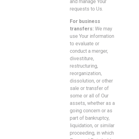
and manage Your
requests to Us.
For business
transfers:
We may
use Your information
to evaluate or
conduct a merger,
divestiture,
restructuring,
reorganization,
dissolution, or other
sale or transfer of
some or all of Our
assets, whether as a
going concern or as
part of bankruptcy,
liquidation, or similar
proceeding, in which