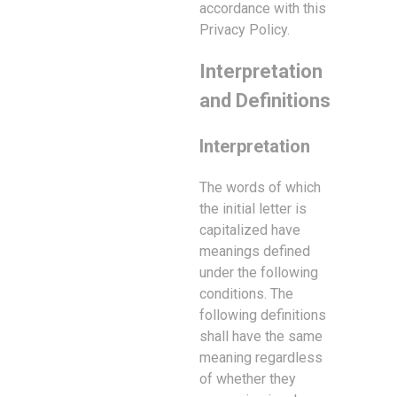
accordance with this
Privacy Policy.
Interpretation
and Definitions
Interpretation
The words of which
the initial letter is
capitalized have
meanings defined
under the following
conditions. The
following definitions
shall have the same
meaning regardless
of whether they