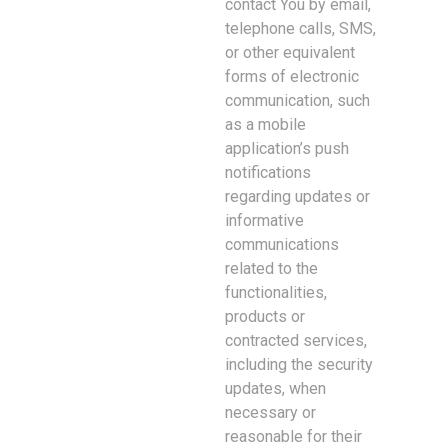
contact You by email,
telephone calls, SMS,
or other equivalent
forms of electronic
communication, such
as a mobile
application’s push
notifications
regarding updates or
informative
communications
related to the
functionalities,
products or
contracted services,
including the security
updates, when
necessary or
reasonable for their