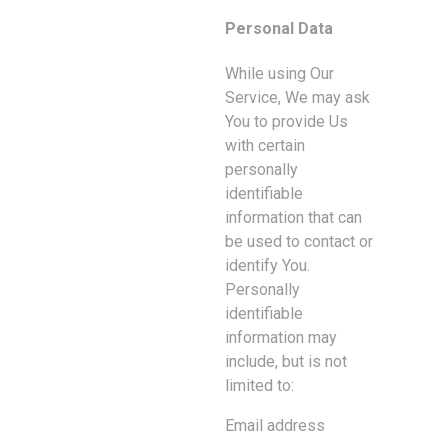
Personal Data
While using Our
Service, We may ask
You to provide Us
with certain
personally
identifiable
information that can
be used to contact or
identify You.
Personally
identifiable
information may
include, but is not
limited to:
Email address