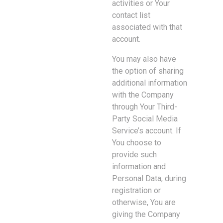
activities or Your
contact list
associated with that
account.
You may also have
the option of sharing
additional information
with the Company
through Your Third-
Party Social Media
Service’s account. If
You choose to
provide such
information and
Personal Data, during
registration or
otherwise, You are
giving the Company