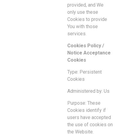
provided, and We
only use these
Cookies to provide
You with those
services.
Cookies Policy /
Notice Acceptance
Cookies
Type: Persistent
Cookies
Administered by: Us
Purpose: These
Cookies identify if
users have accepted
the use of cookies on
the Website.