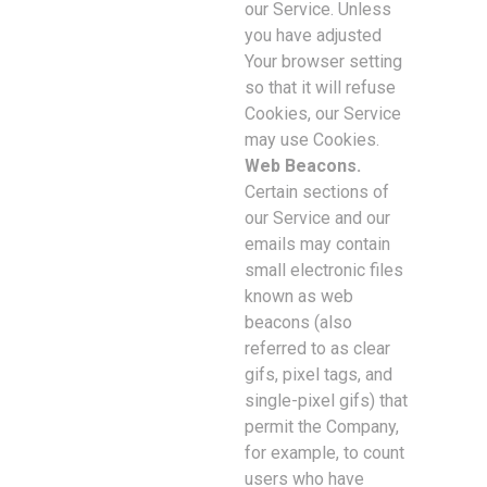
our Service. Unless
you have adjusted
Your browser setting
so that it will refuse
Cookies, our Service
may use Cookies.
Web Beacons.
Certain sections of
our Service and our
emails may contain
small electronic files
known as web
beacons (also
referred to as clear
gifs, pixel tags, and
single-pixel gifs) that
permit the Company,
for example, to count
users who have