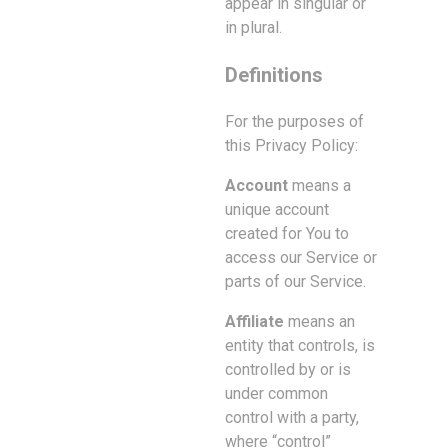
appear in singular or
in plural.
Definitions
For the purposes of
this Privacy Policy:
Account
means a
unique account
created for You to
access our Service or
parts of our Service.
Affiliate
means an
entity that controls, is
controlled by or is
under common
control with a party,
where “control”