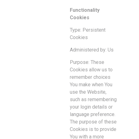
Functionality
Cookies
Type: Persistent
Cookies
Administered by: Us
Purpose: These
Cookies allow us to
remember choices
You make when You
use the Website,
such as remembering
your login details or
language preference.
The purpose of these
Cookies is to provide
You with a more