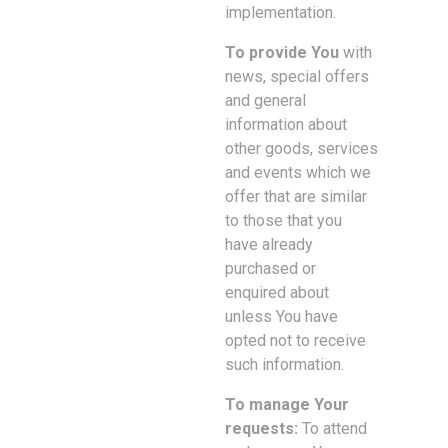
implementation.
To provide You
with
news, special offers
and general
information about
other goods, services
and events which we
offer that are similar
to those that you
have already
purchased or
enquired about
unless You have
opted not to receive
such information.
To manage Your
requests:
To attend