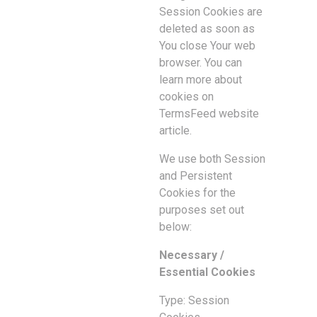
Session Cookies are
deleted as soon as
You close Your web
browser. You can
learn more about
cookies on
TermsFeed website
article.
We use both Session
and Persistent
Cookies for the
purposes set out
below:
Necessary /
Essential Cookies
Type: Session