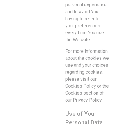
personal experience
and to avoid You
having to re-enter
your preferences
every time You use
the Website.
For more information
about the cookies we
use and your choices
regarding cookies,
please visit our
Cookies Policy or the
Cookies section of
our Privacy Policy.
Use of Your
Personal Data