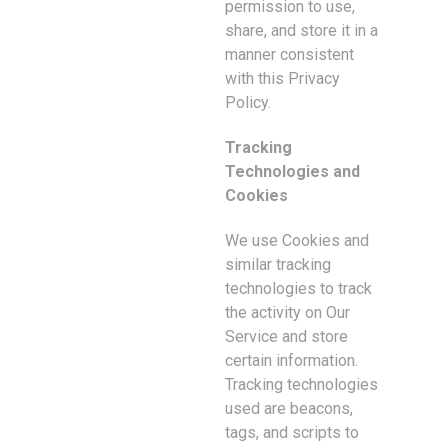
permission to use,
share, and store it in a
manner consistent
with this Privacy
Policy.
Tracking
Technologies and
Cookies
We use Cookies and
similar tracking
technologies to track
the activity on Our
Service and store
certain information.
Tracking technologies
used are beacons,
tags, and scripts to