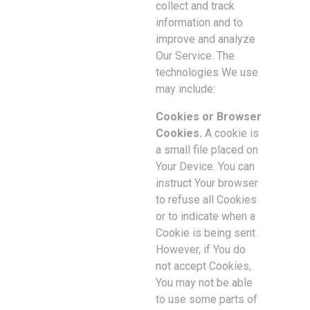
collect and track
information and to
improve and analyze
Our Service. The
technologies We use
may include:
Cookies or Browser
Cookies.
A cookie is
a small file placed on
Your Device. You can
instruct Your browser
to refuse all Cookies
or to indicate when a
Cookie is being sent.
However, if You do
not accept Cookies,
You may not be able
to use some parts of