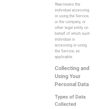
You
means the
individual accessing
or using the Service,
or the company, or
other legal entity on
behalf of which such
individual is
accessing or using
the Service, as
applicable.
Collecting and
Using Your
Personal Data
Types of Data
Collected