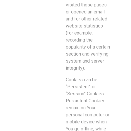
visited those pages
or opened an email
and for other related
website statistics
(for example,
recording the
popularity of a certain
section and verifying
system and server
integrity).
Cookies can be
“Persistent” or
“Session” Cookies.
Persistent Cookies
remain on Your
personal computer or
mobile device when
You go offline, while