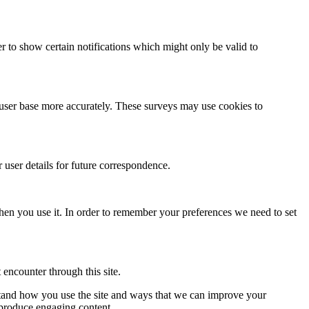
r to show certain notifications which might only be valid to
r user base more accurately. These surveys may use cookies to
ser details for future correspondence.
 when you use it. In order to remember your preferences we need to set
 encounter through this site.
rstand how you use the site and ways that we can improve your
 produce engaging content.