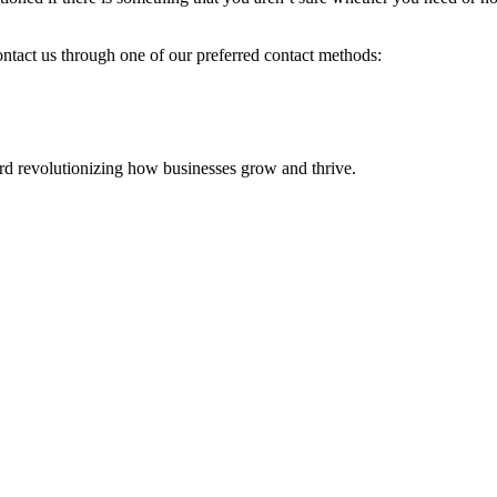
ontact us through one of our preferred contact methods:
 revolutionizing how businesses grow and thrive.