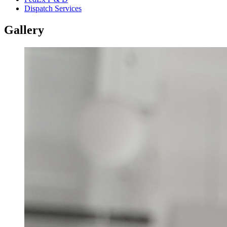
Dispatch Services
Gallery