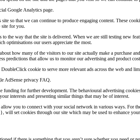
cial Google Analytics page.
is site so that we can continue to produce engaging content. These cook
site for you.
o the way that the site is delivered. When we are still testing new fea
ch optimisations our users appreciate the most.
 about how many of the visitors to our site actually make a purchase and a
s predictions that allow us to monitor our advertising and product costs
DoubleClick cookie to serve more relevant ads across the web and limit
ogle AdSense privacy FAQ.
ide funding for further development. The behavioural advertising cookies
ur interests and presenting similar things that may be of interest.
t allow you to connect with your social network in various ways. For the
 will set cookies through our site which may be used to enhance your pro
ioned if there is something that you aren’t sure whether you need or not i