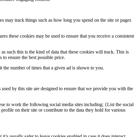
ies may track things such as how long you spend on the site or pages
tures these cookies may be used to ensure that you receive a consistent
s such this is the kind of data that these cookies will track. This is
 to ensure the best possible price.
 the number of times that a given ad is shown to you.
 used by this site are designed to ensure that we provide you with the
se to work the following social media sites including; {List the social
file on their site or contribute to the data they hold for various
t’s usually safer to leave cookies enabled in case it does interact