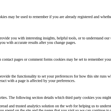
cookies may be used to remember if you are already registered and whethe
rovide you with interesting insights, helpful tools, or to understand ou
you with accurate results after you change pages.
 contact pages or comment forms cookies may be set to remember your u
provide the functionality to set your preferences for how this site runs
ract with a page is affected by your preferences.
rties. The following section details which third party cookies you might
pread and trusted analytics solution on the web for helping us to unde
u spend on the site and the pages that you visit so we can continue to