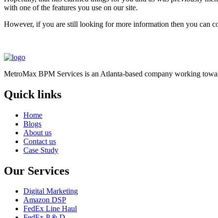
with one of the features you use on our site.
However, if you are still looking for more information then you can c
MetroMax BPM Services is an Atlanta-based company working toward
Quick links
Home
Blogs
About us
Contact us
Case Study
Our Services
Digital Marketing
Amazon DSP
FedEx Line Haul
FedEx P & D