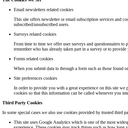
Email newsletters related cookies
This site offers newsletter or email subscription services and 
subscribed/unsubscribed users.
Surveys related cookies
From time to time we offer user surveys and questionnaires to p
remember who has already taken part in a survey or to provide 
Forms related cookies
When you submit data to through a form such as those found on
Site preferences cookies
In order to provide you with a great experience on this site we 
cookies so that this information can be called whenever you inte
Third Party Cookies
In some special cases we also use cookies provided by trusted third pa
This site uses Google Analytics which is one of the most wides
experience. These cookies may track things such as how long yo