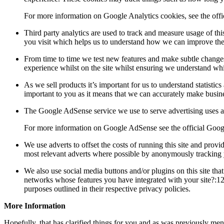
For more information on Google Analytics cookies, see the offi
Third party analytics are used to track and measure usage of th
you visit which helps us to understand how we can improve the 
From time to time we test new features and make subtle changes t
experience whilst on the site whilst ensuring we understand whi
As we sell products it’s important for us to understand statistics
important to you as it means that we can accurately make busines
The Google AdSense service we use to serve advertising uses a 
For more information on Google AdSense see the official Go
We use adverts to offset the costs of running this site and prov
most relevant adverts where possible by anonymously tracking yo
We also use social media buttons and/or plugins on this site tha
networks whose features you have integrated with your site?:12},
purposes outlined in their respective privacy policies.
More Information
Hopefully, that has clarified things for you and as was previously ment