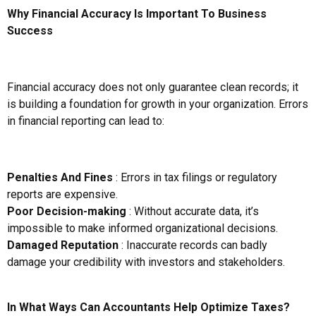
Why Financial Accuracy Is Important To Business
Success
Financial accuracy does not only guarantee clean records; it
is building a foundation for growth in your organization. Errors
in financial reporting can lead to:
Penalties And Fines
: Errors in tax filings or regulatory
reports are expensive.
Poor Decision-making
: Without accurate data, it’s
impossible to make informed organizational decisions.
Damaged Reputation
: Inaccurate records can badly
damage your credibility with investors and stakeholders.
In What Ways Can Accountants Help Optimize Taxes?