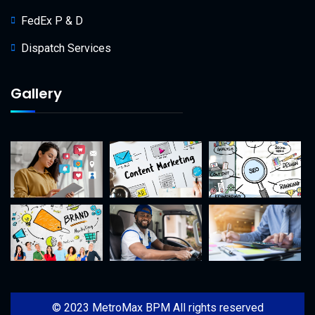
FedEx P & D
Dispatch Services
Gallery
© 2023 MetroMax BPM All rights reserved