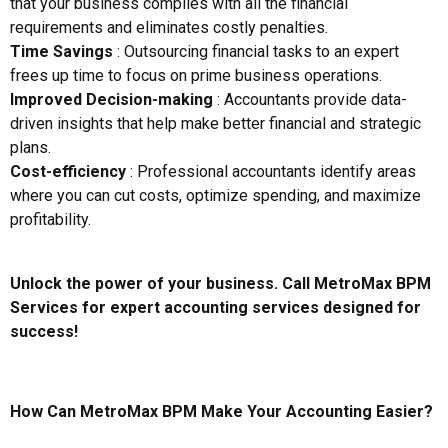
that your business complies with all the financial
requirements and eliminates costly penalties.
Time Savings
: Outsourcing financial tasks to an expert
frees up time to focus on prime business operations.
Improved Decision-making
: Accountants provide data-
driven insights that help make better financial and strategic
plans.
Cost-efficiency
: Professional accountants identify areas
where you can cut costs, optimize spending, and maximize
profitability.
Unlock the power of your business. Call MetroMax BPM
Services for expert accounting services designed for
success!
How Can MetroMax BPM Make Your Accounting Easier?