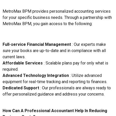
MetroMax BPM provides personalized accounting services
for your specific business needs. Through a partnership with
MetroMax BPM, you gain access to the following:
Full-service Financial Management
: Our experts make
sure your books are up-to-date and in compliance with all
current laws.
Affordable Services
: Scalable plans pay for only what is
required.
Advanced Technology Integration
: Utilize advanced
equipment for real-time tracking and reporting to finances.
Dedicated Support
: Our professionals are always ready to
offer personalized guidance and address your concerns.
How Can A Professional Accountant Help In Reducing