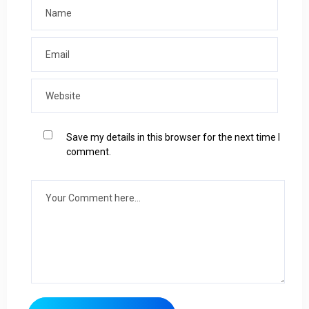
Save my details in this browser for the next time I
comment.