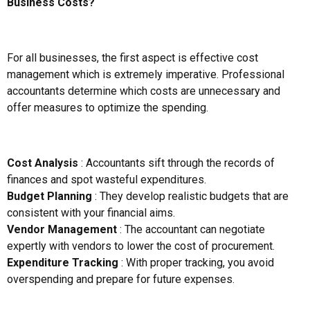
Business Costs?
For all businesses, the first aspect is effective cost
management which is extremely imperative. Professional
accountants determine which costs are unnecessary and
offer measures to optimize the spending.
Cost Analysis
: Accountants sift through the records of
finances and spot wasteful expenditures.
Budget Planning
: They develop realistic budgets that are
consistent with your financial aims.
Vendor Management
: The accountant can negotiate
expertly with vendors to lower the cost of procurement.
Expenditure Tracking
: With proper tracking, you avoid
overspending and prepare for future expenses.