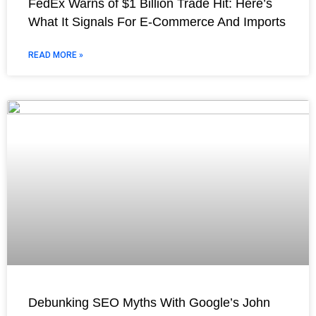
FedEx Warns of $1 Billion Trade Hit: Here’s
What It Signals For E-Commerce And Imports
READ MORE »
Debunking SEO Myths With Google’s John