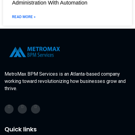
Administration With Automation
READ MORE »
MetroMax BPM Services is an Atlanta-based company
working toward revolutionizing how businesses grow and
thrive.
Quick links