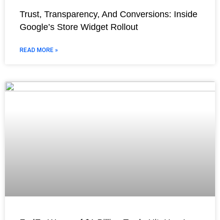
Trust, Transparency, And Conversions: Inside
Google’s Store Widget Rollout
READ MORE »