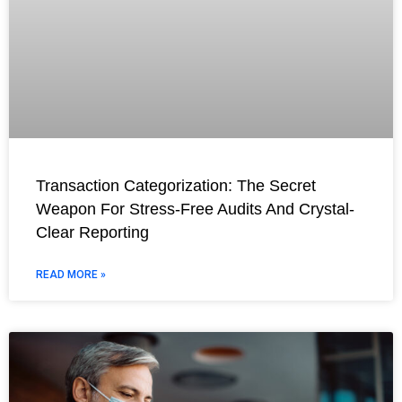
Transaction Categorization: The Secret
Weapon For Stress-Free Audits And Crystal-
Clear Reporting
READ MORE »