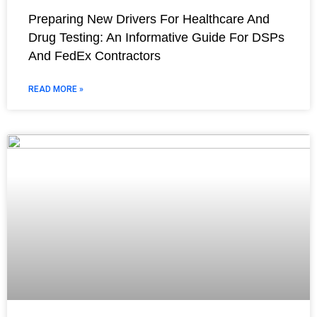
Preparing New Drivers For Healthcare And
Drug Testing: An Informative Guide For DSPs
And FedEx Contractors
READ MORE »