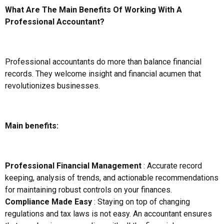
What Are The Main Benefits Of Working With A
Professional Accountant?
Professional accountants do more than balance financial
records. They welcome insight and financial acumen that
revolutionizes businesses.
Main benefits:
Professional Financial Management
: Accurate record
keeping, analysis of trends, and actionable recommendations
for maintaining robust controls on your finances.
Compliance Made Easy
: Staying on top of changing
regulations and tax laws is not easy. An accountant ensures