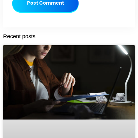
Post Comment
Recent posts