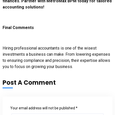
finances. Partner with MetroMax BPM today for tailored
accounting solutions!
Final Comments
Hiring professional accountants is one of the wisest
investments a business can make. From lowering expenses
to ensuring compliance and precision, their expertise allows
you to focus on growing your business.
Post A Comment
Your email address will not be published *