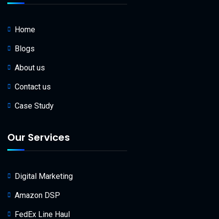
Home
Blogs
About us
Contact us
Case Study
Our Services
Digital Marketing
Amazon DSP
FedEx Line Haul