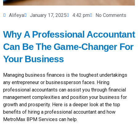
Alifeya
January 17, 2025
4:42 pm
No Comments
Why A Professional Accountant
Can Be The Game-Changer For
Your Business
Managing business finances is the toughest undertakings
any entrepreneur or businessperson faces. Hiring
professional accountants can assist you through financial
management complexities and position your business for
growth and prosperity. Here is a deeper look at the top
benefits of hiring a professional accountant and how
MetroMax BPM Services can help.