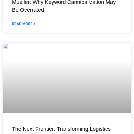
Mueller: Why Keyword Cannibalization May
Be Overrated
READ MORE »
The Next Frontier: Transforming Logistics