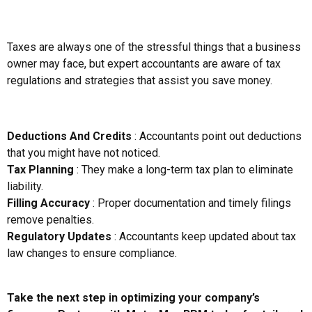
Taxes are always one of the stressful things that a business
owner may face, but expert accountants are aware of tax
regulations and strategies that assist you save money.
Deductions And Credits
: Accountants point out deductions
that you might have not noticed.
Tax Planning
: They make a long-term tax plan to eliminate
liability.
Filling Accuracy
: Proper documentation and timely filings
remove penalties.
Regulatory Updates
: Accountants keep updated about tax
law changes to ensure compliance.
Take the next step in optimizing your company’s