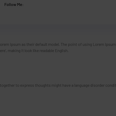
Follow Me:
em Ipsum as their default model. The point of using Lorem Ipsum i
re’, making it look like readable English.
together to express thoughts might have a language disorder condit