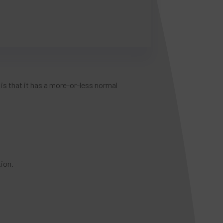
s that it has a more-or-less normal
ion.