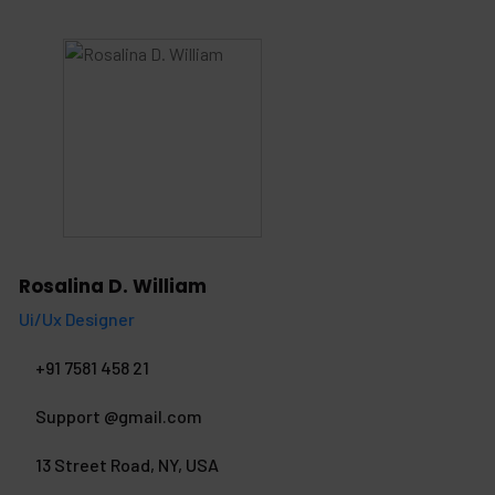
Rosalina D. William
Ui/Ux Designer
+91 7581 458 21
Support @gmail.com
13 Street Road, NY, USA