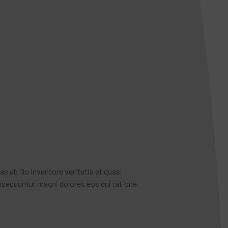
ab illo inventore veritatis et quasi
nsequuntur magni dolores eos qui ratione