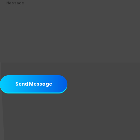
Send Message