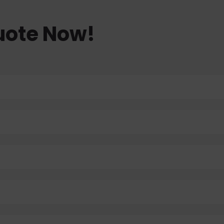
uote Now!