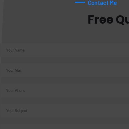
Contact Me
Free Q