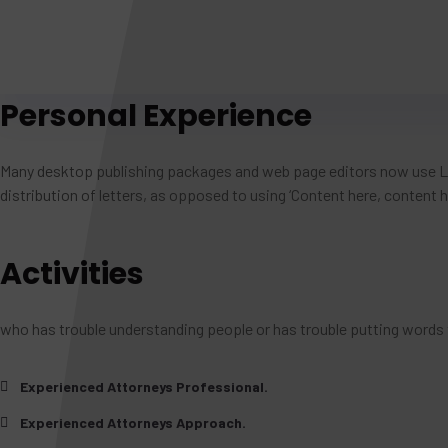
Personal Experience
Many desktop publishing packages and web page editors now use Lor
distribution of letters, as opposed to using ‘Content here, content he
Activities
who has trouble understanding people or has trouble putting words 
Experienced Attorneys Professional.
Experienced Attorneys Approach.