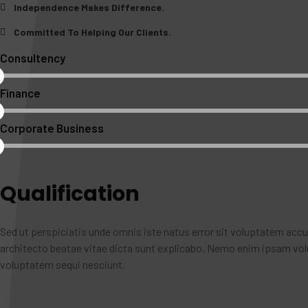
Independence Makes Difference.
Committed To Helping Our Clients.
Consultency
Finance
Corporate Business
Qualification
Sed ut perspiciatis unde omnis iste natus error sit voluptatem acc
architecto beatae vitae dicta sunt explicabo. Nemo enim ipsam volu
voluptatem sequi nesciunt.