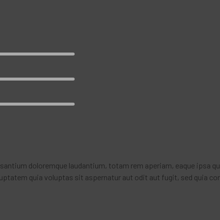
usantium doloremque laudantium, totam rem aperiam, eaque ipsa quae 
ptatem quia voluptas sit aspernatur aut odit aut fugit, sed quia co