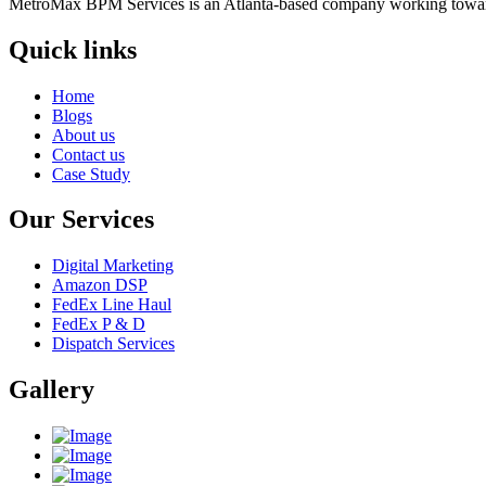
MetroMax BPM Services is an Atlanta-based company working toward
Quick links
Home
Blogs
About us
Contact us
Case Study
Our Services
Digital Marketing
Amazon DSP
FedEx Line Haul
FedEx P & D
Dispatch Services
Gallery