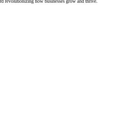
 revolutionizing how businesses grow and thrive.