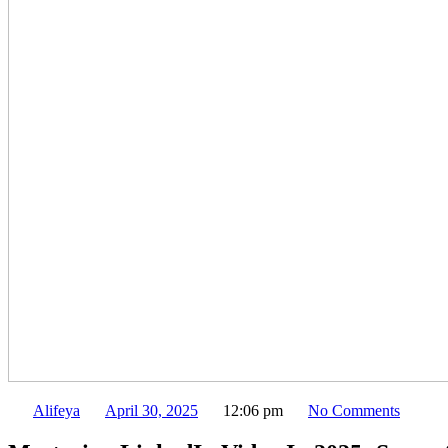
Alifeya
April 30, 2025
12:06 pm
No Comments