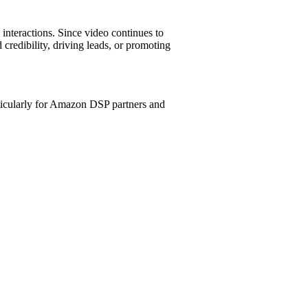
 interactions. Since video continues to
credibility, driving leads, or promoting
icularly for Amazon DSP partners and