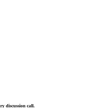
 discussion call.