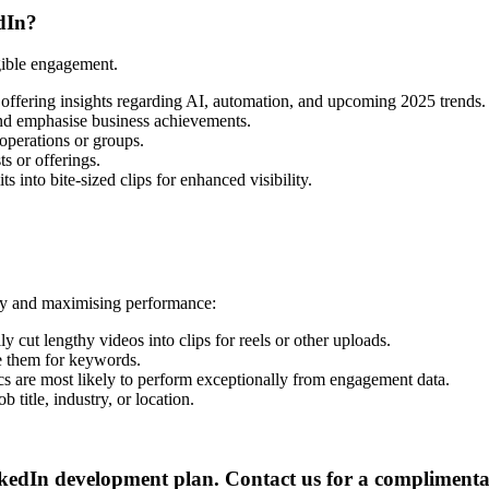
dIn?
gible engagement.
offering insights regarding AI, automation, and upcoming 2025 trends.
and emphasise business achievements.
perations or groups.
s or offerings.
 into bite-sized clips for enhanced visibility.
egy and maximising performance:
y cut lengthy videos into clips for reels or other uploads.
e them for keywords.
ics are most likely to perform exceptionally from engagement data.
 title, industry, or location.
dIn development plan. Contact us for a complimentary