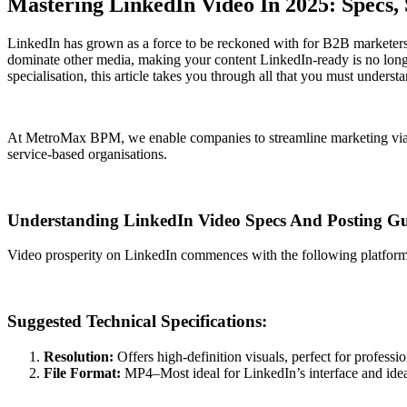
Mastering LinkedIn Video In 2025: Specs
LinkedIn has grown as a force to be reckoned with for B2B marketers, p
dominate other media, making your content LinkedIn-ready is no longer
specialisation, this article takes you through all that you must understa
At MetroMax BPM, we enable companies to streamline marketing via
service-based organisations.
Understanding LinkedIn Video Specs And Posting Gu
Video prosperity on LinkedIn commences with the following platform
Suggested Technical Specifications:
Resolution:
Offers high-definition visuals, perfect for professi
File Format:
MP4–Most ideal for LinkedIn’s interface and ideal