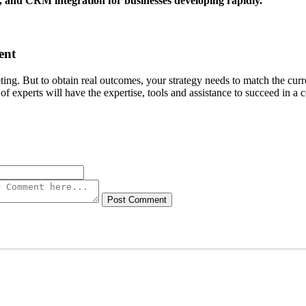
and CRM integration for businesses developing rapidly.
ent
ng. But to obtain real outcomes, your strategy needs to match the curr
experts will have the expertise, tools and assistance to succeed in a
Post Comment