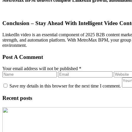
MetroMax BPM delivers complete LinkedIn growth, automation, 
Conclusion – Stay Ahead With Intelligent Video Cont
LinkedIn video is an essential component of 2025 B2B content marketi
strength, and automation platform. With MetroMax BPM, your group of 
environment.
Post A Comment
Your email address will not be published *
Save my details in this browser for the next time I comment.
Recent posts