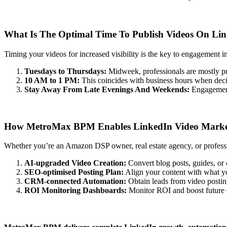
What Is The Optimal Time To Publish Videos On Lin
Timing your videos for increased visibility is the key to engagement i
Tuesdays to Thursdays:
Midweek, professionals are mostly pr
10 AM to 1 PM:
This coincides with business hours when deci
Stay Away From Late Evenings And Weekends:
Engagement
How MetroMax BPM Enables LinkedIn Video Marke
Whether you’re an Amazon DSP owner, real estate agency, or profess
AI-upgraded Video Creation:
Convert blog posts, guides, or 
SEO-optimised Posting Plan:
Align your content with what yo
CRM-connected Automation:
Obtain leads from video postin
ROI Monitoring Dashboards:
Monitor ROI and boost future