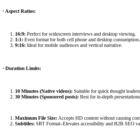
· Aspect Ratios:
16:9:
Perfect for widescreen interviews and desktop viewing.
1:1:
Even format for both cell phone and desktop consumption.
9:16:
Ideal for mobile audiences and vertical narrative.
· Duration Limits:
10 Minutes (Native videos):
Suitable for quick thought leader
30 Minutes (Sponsored posts):
Best for in-depth presentation
Maximum File Size:
Accepts HD content without causing com
Subtitles:
SRT Format–Elevates accessibility and B2B SEO valu