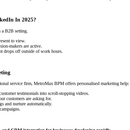
kedIn In 2025?
n a B2B setting.
esent to view.
sion-makers are active.
 drops off outside of work hours.
ting
ional service firm, MetroMax BPM offers personalised marketing help:
customer testimonials into scroll-stopping videos.
ur customers are asking for.
gs and nurture automatically.
 campaigns.