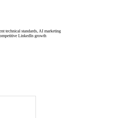
ent technical standards, AI marketing
 competitive LinkedIn growth