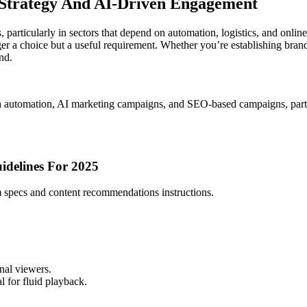
, Strategy And AI-Driven Engagement
articularly in sectors that depend on automation, logistics, and online
 a choice but a useful requirement. Whether you’re establishing brand 
nd.
 automation, AI marketing campaigns, and SEO-based campaigns, part
idelines For 2025
 specs and content recommendations instructions.
onal viewers.
 for fluid playback.