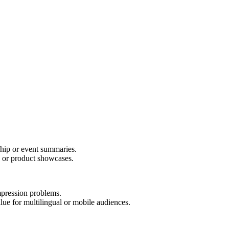
ship or event summaries.
s or product showcases.
pression problems.
e for multilingual or mobile audiences.