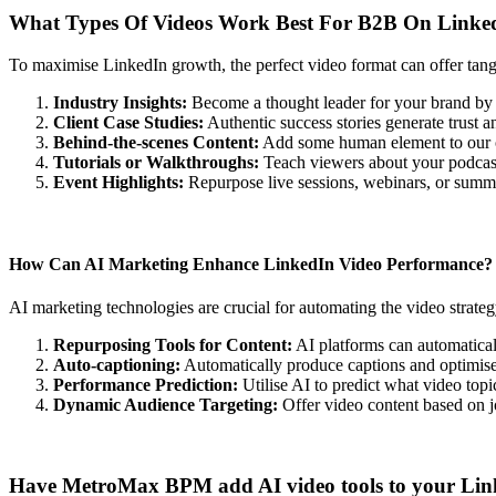
What Types Of Videos Work Best For B2B On Linke
To maximise LinkedIn growth, the perfect video format can offer tan
Industry Insights:
Become a thought leader for your brand by 
Client Case Studies:
Authentic success stories generate trust 
Behind-the-scenes Content:
Add some human element to our o
Tutorials or Walkthroughs:
Teach viewers about your podcast
Event Highlights:
Repurpose live sessions, webinars, or summits
How Can AI Marketing Enhance LinkedIn Video Performance?
AI marketing technologies are crucial for automating the video strat
Repurposing Tools for Content:
AI platforms can automaticall
Auto-captioning:
Automatically produce captions and optimis
Performance Prediction:
Utilise AI to predict what video top
Dynamic Audience Targeting:
Offer video content based on job
Have MetroMax BPM add AI video tools to your Linke