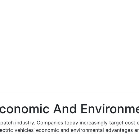
 Economic And Environme
spatch industry. Companies today increasingly target cost eff
o electric vehicles’ economic and environmental advantages