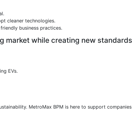
l.
pt cleaner technologies.
friendly business practices.
ing market while creating new standards
ing EVs.
 sustainability. MetroMax BPM is here to support companies