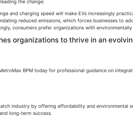
 leading the change:
nge and charging speed will make EVs increasingly practica
ating reduced emissions, which forces businesses to ado
ingly, consumers prefer organizations with environmentally 
hes organizations to thrive in an evolv
l MetroMax BPM today for professional guidance on integrat
spatch industry by offering affordability and environmental
n and long-term success.