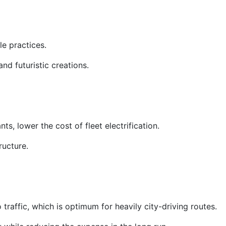
e practices.
nd futuristic creations.
nts, lower the cost of fleet electrification.
ructure.
traffic, which is optimum for heavily city-driving routes.