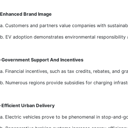
Enhanced Brand Image
a. Customers and partners value companies with sustainabl
b. EV adoption demonstrates environmental responsibility a
·Government Support And Incentives
a. Financial incentives, such as tax credits, rebates, and gra
b. Numerous regions provide subsidies for charging infrast
·Efficient Urban Delivery
a. Electric vehicles prove to be phenomenal in stop-and-go 