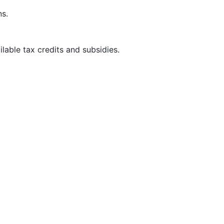
ns.
able tax credits and subsidies.