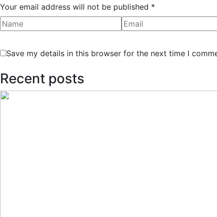
Your email address will not be published *
Save my details in this browser for the next time I comm
Recent posts