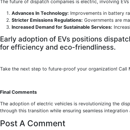
The future of dispatch companies is electric, involving EVs
Advances In Technology:
Improvements in battery ra
Stricter Emissions Regulations:
Governments are mand
Increased Demand for Sustainable Services:
Increas
Early adoption of EVs positions dispatc
for efficiency and eco-friendliness.
Take the next step to future-proof your organization! Cal
Final Comments
The adoption of electric vehicles is revolutionizing the di
through this transition while ensuring seamless integratio
Post A Comment