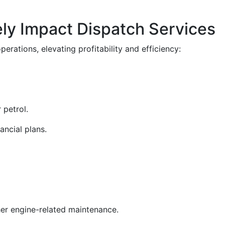
ely Impact Dispatch Services
erations, elevating profitability and efficiency:
 petrol.
nancial plans.
ther engine-related maintenance.