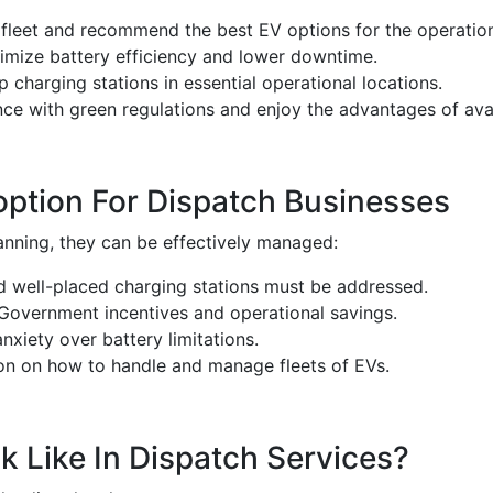
 fleet and recommend the best EV options for the operatio
mize battery efficiency and lower downtime.
 charging stations in essential operational locations.
e with green regulations and enjoy the advantages of avail
ption For Dispatch Businesses
planning, they can be effectively managed:
 well-placed charging stations must be addressed.
 Government incentives and operational savings.
nxiety over battery limitations.
on on how to handle and manage fleets of EVs.
 Like In Dispatch Services?