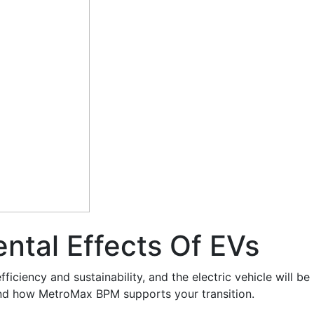
ntal Effects Of EVs
iciency and sustainability, and the electric vehicle will be
 and how MetroMax BPM supports your transition.