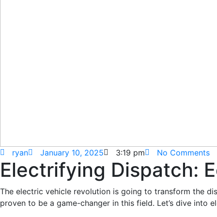
ryan
January 10, 2025
3:19 pm
No Comments
Electrifying Dispatch:
The electric vehicle revolution is going to transform the di
proven to be a game-changer in this field. Let’s dive int