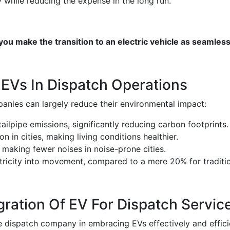
 while reducing the expense in the long run.
u make the transition to an electric vehicle as seamless
 EVs In Dispatch Operations
panies can largely reduce their environmental impact:
ilpipe emissions, significantly reducing carbon footprints.
n in cities, making living conditions healthier.
, making fewer noises in noise-prone cities.
tricity into movement, compared to a mere 20% for traditio
ation Of EV For Dispatch Servic
 dispatch company in embracing EVs effectively and efficie