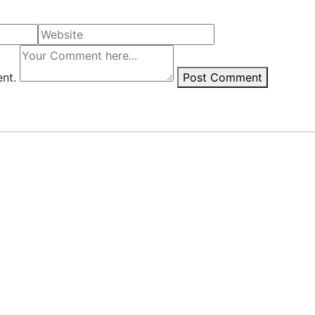
ent.
Post Comment