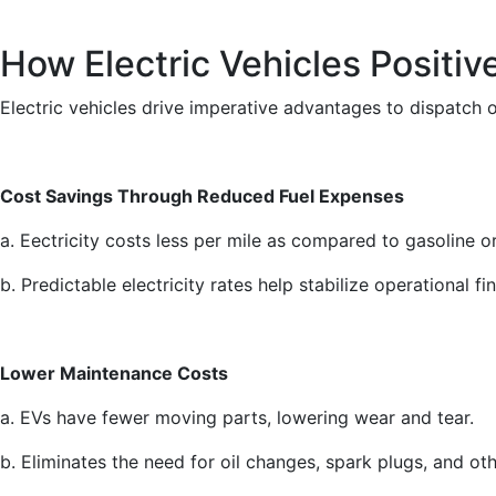
How Electric Vehicles Positiv
Electric vehicles drive imperative advantages to dispatch op
Cost Savings Through Reduced Fuel Expenses
a. Eectricity costs less per mile as compared to gasoline or
b. Predictable electricity rates help stabilize operational fi
Lower Maintenance Costs
a. EVs have fewer moving parts, lowering wear and tear.
b. Eliminates the need for oil changes, spark plugs, and o