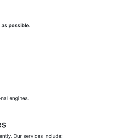
 as possible.
nal engines.
es
ntly. Our services include: