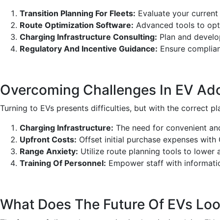
Transition Planning For Fleets:
Evaluate your current
Route Optimization Software:
Advanced tools to opti
Charging Infrastructure Consulting:
Plan and develop
Regulatory And Incentive Guidance:
Ensure complianc
Overcoming Challenges In EV Ado
Turning to EVs presents difficulties, but with the correct 
Charging Infrastructure:
The need for convenient and
Upfront Costs:
Offset initial purchase expenses with
Range Anxiety:
Utilize route planning tools to lower a
Training Of Personnel:
Empower staff with informati
What Does The Future Of EVs Look