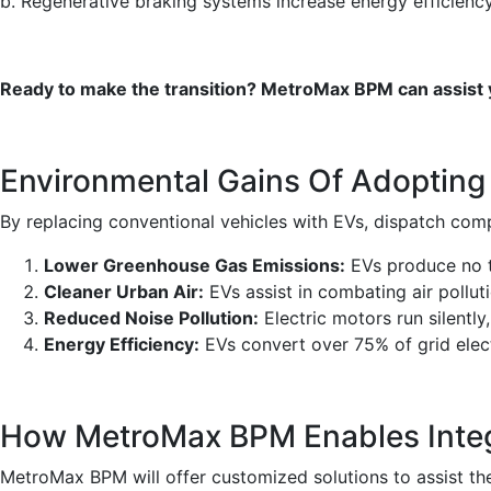
b. Regenerative braking systems increase energy efficiency
Ready to make the transition? MetroMax BPM can assist yo
Environmental Gains Of Adopting
By replacing conventional vehicles with EVs, dispatch com
Lower Greenhouse Gas Emissions:
EVs produce no ta
Cleaner Urban Air:
EVs assist in combating air pollutio
Reduced Noise Pollution:
Electric motors run silently
Energy Efficiency:
EVs convert over 75% of grid elec
How MetroMax BPM Enables Integr
MetroMax BPM will offer customized solutions to assist the