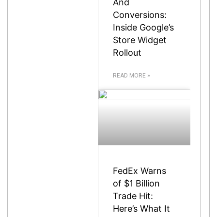
And
Conversions:
Inside Google’s
Store Widget
Rollout
READ MORE »
FedEx Warns
of $1 Billion
Trade Hit:
Here’s What It