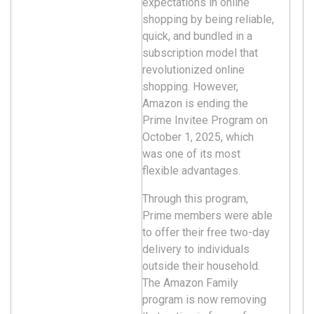
expectations in online
shopping by being reliable,
quick, and bundled in a
subscription model that
revolutionized online
shopping. However,
Amazon is ending the
Prime Invitee Program on
October 1, 2025, which
was one of its most
flexible advantages.
Through this program,
Prime members were able
to offer their free two-day
delivery to individuals
outside their household.
The Amazon Family
program is now removing