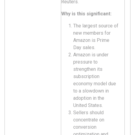
Reuters.
Why is this significant:
The largest source of
new members for
Amazon is Prime
Day sales.
Amazon is under
pressure to
strengthen its
subscription
economy model due
to a slowdown in
adoption in the
United States.
Sellers should
concentrate on
conversion
optimization and