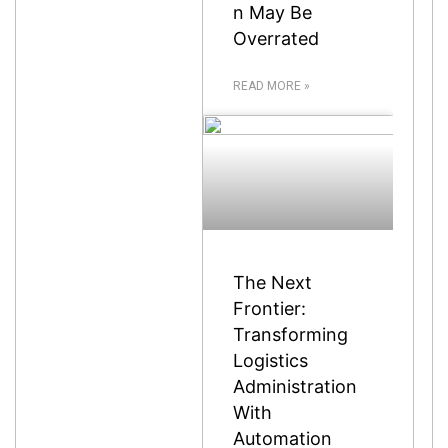
n May Be
Overrated
READ MORE »
The Next
Frontier:
Transforming
Logistics
Administration
With
Automation