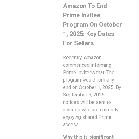
Amazon To End
Prime Invitee
Program On October
1, 2025: Key Dates
For Sellers
Recently, Amazon
commenced informing
Prime Invitees that: The
program would formally
end on October 1, 2025. By
September 5, 2025,
notices will be sent to
invitees who are currently
enjoying shared Prime
access.
Why this is significant