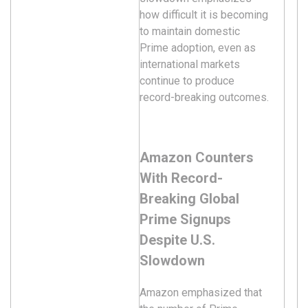
how difficult it is becoming
to maintain domestic
Prime adoption, even as
international markets
continue to produce
record-breaking outcomes.
Amazon Counters
With Record-
Breaking Global
Prime Signups
Despite U.S.
Slowdown
Amazon emphasized that