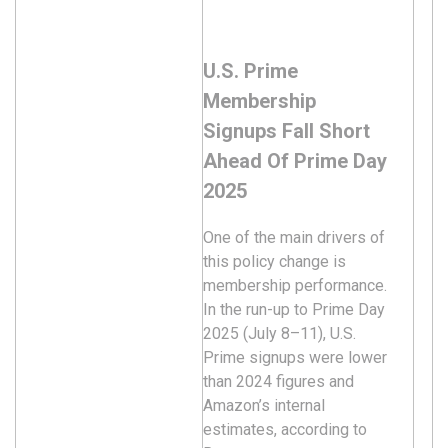
U.S. Prime
Membership
Signups Fall Short
Ahead Of Prime Day
2025
One of the main drivers of
this policy change is
membership performance.
In the run-up to Prime Day
2025 (July 8–11), U.S.
Prime signups were lower
than 2024 figures and
Amazon’s internal
estimates, according to