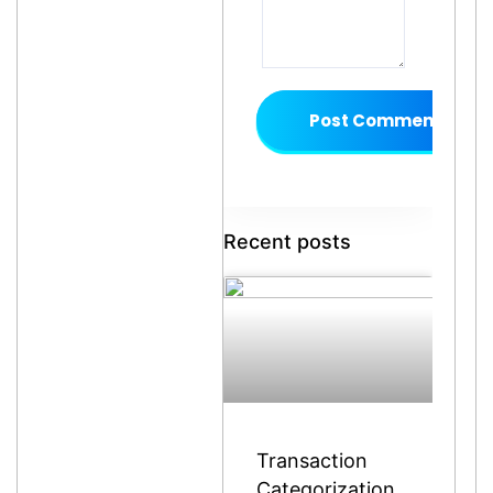
Post Comment
Recent posts
Transaction
Categorization