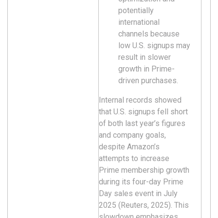
potentially
international
channels because
low U.S. signups may
result in slower
growth in Prime-
driven purchases.
Internal records showed
that U.S. signups fell short
of both last year’s figures
and company goals,
despite Amazon’s
attempts to increase
Prime membership growth
during its four-day Prime
Day sales event in July
2025 (Reuters, 2025). This
slowdown emphasizes