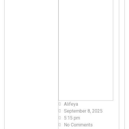
Alifeya
September 8, 2025
5:15 pm
No Comments