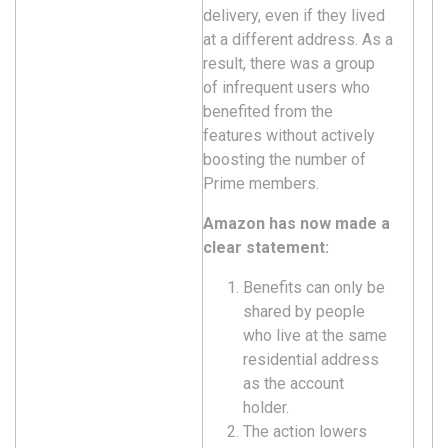
delivery, even if they lived
at a different address. As a
result, there was a group
of infrequent users who
benefited from the
features without actively
boosting the number of
Prime members.
Amazon has now made a
clear statement:
Benefits can only be
shared by people
who live at the same
residential address
as the account
holder.
The action lowers