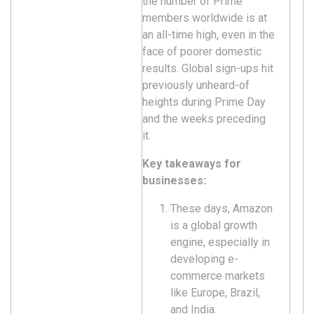
the number of Prime
members worldwide is at
an all-time high, even in the
face of poorer domestic
results. Global sign-ups hit
previously unheard-of
heights during Prime Day
and the weeks preceding
it.
Key takeaways for
businesses:
These days, Amazon
is a global growth
engine, especially in
developing e-
commerce markets
like Europe, Brazil,
and India.