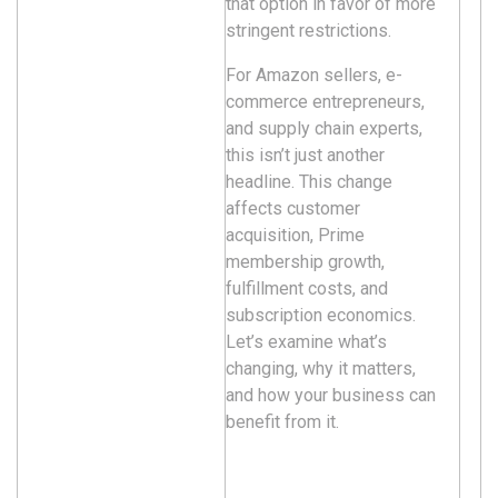
that option in favor of more
stringent restrictions.
For Amazon sellers, e-
commerce entrepreneurs,
and supply chain experts,
this isn’t just another
headline. This change
affects customer
acquisition, Prime
membership growth,
fulfillment costs, and
subscription economics.
Let’s examine what’s
changing, why it matters,
and how your business can
benefit from it.