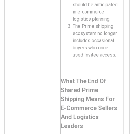
should be anticipated
in e-commerce
logistics planning.
The Prime shipping
ecosystem no longer
includes occasional
buyers who once
used Invitee access.
What The End Of
Shared Prime
Shipping Means For
E-Commerce Sellers
And Logistics
Leaders