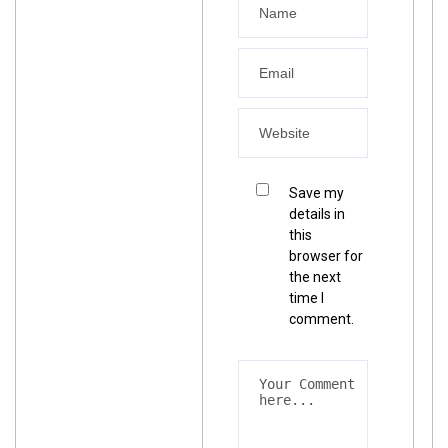
Save my
details in
this
browser for
the next
time I
comment.