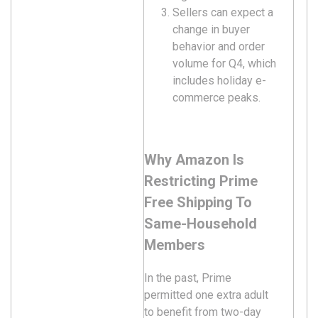
Sellers can expect a
change in buyer
behavior and order
volume for Q4, which
includes holiday e-
commerce peaks.
Why Amazon Is
Restricting Prime
Free Shipping To
Same-Household
Members
In the past, Prime
permitted one extra adult
to benefit from two-day