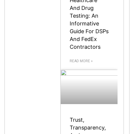
Healthcare
And Drug
Testing: An
Informative
Guide For DSPs
And FedEx
Contractors
READ MORE »
Trust,
Transparency,