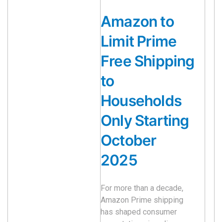
Amazon to
Limit Prime
Free Shipping
to
Households
Only Starting
October
2025
For more than a decade,
Amazon Prime shipping
has shaped consumer