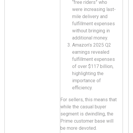
“free riders” who
were increasing last-
mile delivery and
fulfillment expenses
without bringing in
additional money.
Amazon’s 2025 Q2
earnings revealed
fulfillment expenses
of over $117 billion,
highlighting the
importance of
efficiency.
For sellers, this means that
while the casual buyer
segment is dwindling, the
Prime customer base will
be more devoted.