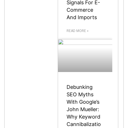
Signals For E-
Commerce
And Imports
READ MORE »
Debunking
SEO Myths
With Google’s
John Mueller:
Why Keyword
Cannibalizatio