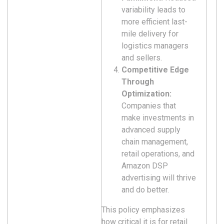
variability leads to
more efficient last-
mile delivery for
logistics managers
and sellers.
Competitive Edge
Through
Optimization:
Companies that
make investments in
advanced supply
chain management,
retail operations, and
Amazon DSP
advertising will thrive
and do better.
This policy emphasizes
how critical it is for retail