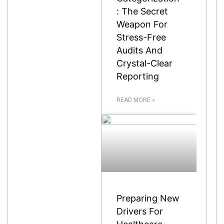
: The Secret
Weapon For
Stress-Free
Audits And
Crystal-Clear
Reporting
READ MORE »
Preparing New
Drivers For