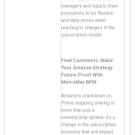
managers and supply chain
executives to be flexible
and data-driven when
reacting to changes in the
subscription model.
Final Comments: Make
Your Amazon Strategy
Future-Proof With
MetroMax BPM
Amazon’s crackdown on
Prime shipping sharing is
more than just a
membership update; it’s a
change in the subscription
economy that will impact