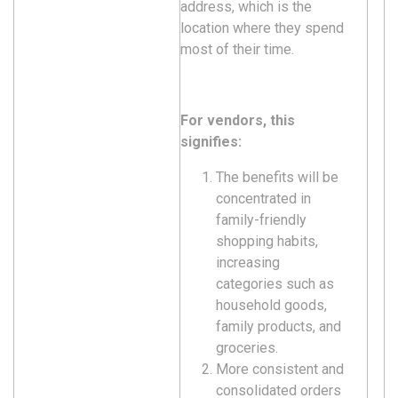
address, which is the
location where they spend
most of their time.
For vendors, this
signifies:
The benefits will be
concentrated in
family-friendly
shopping habits,
increasing
categories such as
household goods,
family products, and
groceries.
More consistent and
consolidated orders