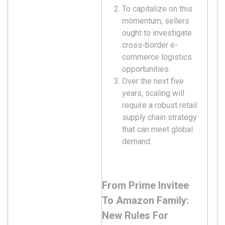
To capitalize on this
momentum, sellers
ought to investigate
cross-border e-
commerce logistics
opportunities.
Over the next five
years, scaling will
require a robust retail
supply chain strategy
that can meet global
demand.
From Prime Invitee
To Amazon Family:
New Rules For