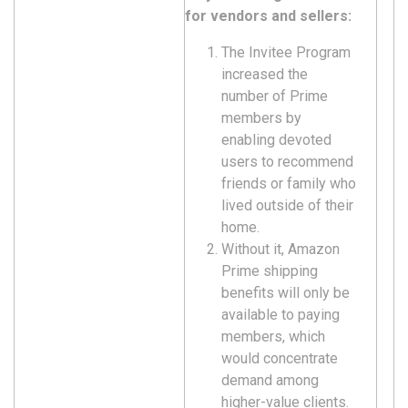
for vendors and sellers:
The Invitee Program
increased the
number of Prime
members by
enabling devoted
users to recommend
friends or family who
lived outside of their
home.
Without it, Amazon
Prime shipping
benefits will only be
available to paying
members, which
would concentrate
demand among
higher-value clients.