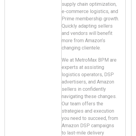
supply chain optimization,
e-commerce logistics, and
Prime membership growth.
Quickly adapting sellers
and vendors will benefit
more from Amazon’s
changing clientele.
We at MetroMax BPM are
experts at assisting
logistics operators, DSP
advertisers, and Amazon
sellers in confidently
navigating these changes.
Our team offers the
strategies and execution
you need to succeed, from
Amazon DSP campaigns
to last-mile delivery