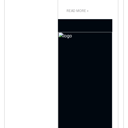
READ MORE »