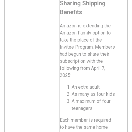
Sharing Shipping
Benefits
Amazon is extending the
Amazon Family option to
take the place of the
Invitee Program. Members
had begun to share their
subscription with the
following from April 7,
2025:
An extra adult
As many as four kids
A maximum of four
teenagers
Each member is required
to have the same home