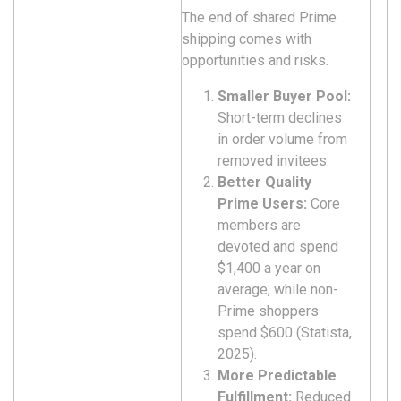
The end of shared Prime
shipping comes with
opportunities and risks.
Smaller Buyer Pool:
Short-term declines
in order volume from
removed invitees.
Better Quality
Prime Users:
Core
members are
devoted and spend
$1,400 a year on
average, while non-
Prime shoppers
spend $600 (Statista,
2025).
More Predictable
Fulfillment:
Reduced