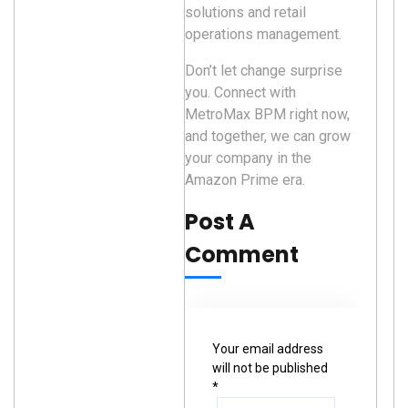
solutions and retail
operations management.
Don’t let change surprise
you. Connect with
MetroMax BPM right now,
and together, we can grow
your company in the
Amazon Prime era.
Post A
Comment
Your email address
will not be published
*